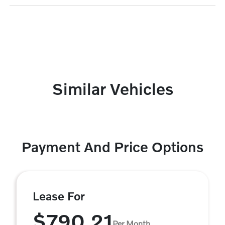
Similar Vehicles
Payment And Price Options
Lease For
$790.21
Per Month