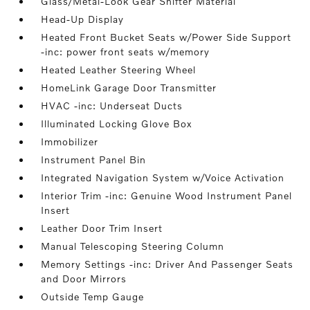
Glass/Metal-Look Gear Shifter Material
Head-Up Display
Heated Front Bucket Seats w/Power Side Support
-inc: power front seats w/memory
Heated Leather Steering Wheel
HomeLink Garage Door Transmitter
HVAC -inc: Underseat Ducts
Illuminated Locking Glove Box
Immobilizer
Instrument Panel Bin
Integrated Navigation System w/Voice Activation
Interior Trim -inc: Genuine Wood Instrument Panel
Insert
Leather Door Trim Insert
Manual Telescoping Steering Column
Memory Settings -inc: Driver And Passenger Seats
and Door Mirrors
Outside Temp Gauge