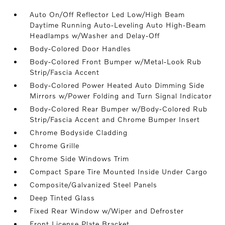
Auto On/Off Reflector Led Low/High Beam
Daytime Running Auto-Leveling Auto High-Beam
Headlamps w/Washer and Delay-Off
Body-Colored Door Handles
Body-Colored Front Bumper w/Metal-Look Rub
Strip/Fascia Accent
Body-Colored Power Heated Auto Dimming Side
Mirrors w/Power Folding and Turn Signal Indicator
Body-Colored Rear Bumper w/Body-Colored Rub
Strip/Fascia Accent and Chrome Bumper Insert
Chrome Bodyside Cladding
Chrome Grille
Chrome Side Windows Trim
Compact Spare Tire Mounted Inside Under Cargo
Composite/Galvanized Steel Panels
Deep Tinted Glass
Fixed Rear Window w/Wiper and Defroster
Front License Plate Bracket