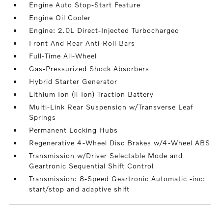
Engine Auto Stop-Start Feature
Engine Oil Cooler
Engine: 2.0L Direct-Injected Turbocharged
Front And Rear Anti-Roll Bars
Full-Time All-Wheel
Gas-Pressurized Shock Absorbers
Hybrid Starter Generator
Lithium Ion (li-Ion) Traction Battery
Multi-Link Rear Suspension w/Transverse Leaf
Springs
Permanent Locking Hubs
Regenerative 4-Wheel Disc Brakes w/4-Wheel ABS
Transmission w/Driver Selectable Mode and
Geartronic Sequential Shift Control
Transmission: 8-Speed Geartronic Automatic -inc:
start/stop and adaptive shift