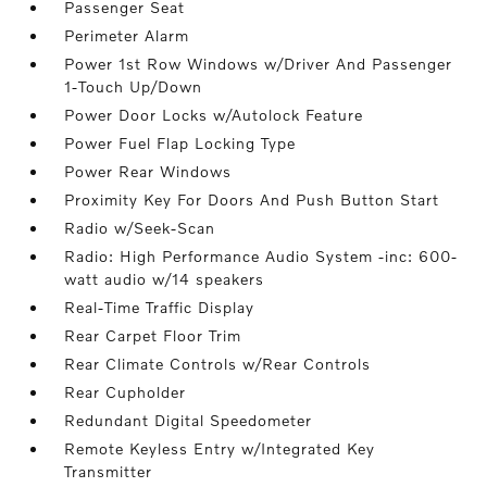
Passenger Seat
Perimeter Alarm
Power 1st Row Windows w/Driver And Passenger
1-Touch Up/Down
Power Door Locks w/Autolock Feature
Power Fuel Flap Locking Type
Power Rear Windows
Proximity Key For Doors And Push Button Start
Radio w/Seek-Scan
Radio: High Performance Audio System -inc: 600-
watt audio w/14 speakers
Real-Time Traffic Display
Rear Carpet Floor Trim
Rear Climate Controls w/Rear Controls
Rear Cupholder
Redundant Digital Speedometer
Remote Keyless Entry w/Integrated Key
Transmitter