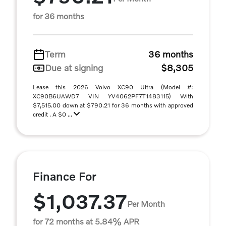
for 36 months
Term
36 months
Due at signing
$8,305
Lease this 2026 Volvo XC90 Ultra (Model #:
XC90B6UAWD7 VIN YV4062PF7T1483115) With
$7,515.00 down at $790.21 for 36 months with approved
credit . A $0 ...
Finance For
$1,037.37
Per Month
for 72 months at 5.84% APR