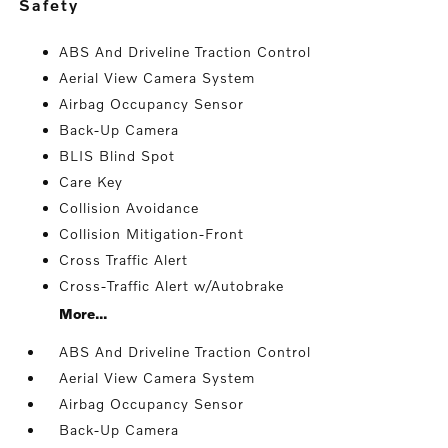
safety
ABS And Driveline Traction Control
Aerial View Camera System
Airbag Occupancy Sensor
Back-Up Camera
BLIS Blind Spot
Care Key
Collision Avoidance
Collision Mitigation-Front
Cross Traffic Alert
Cross-Traffic Alert w/Autobrake
More...
ABS And Driveline Traction Control
Aerial View Camera System
Airbag Occupancy Sensor
Back-Up Camera