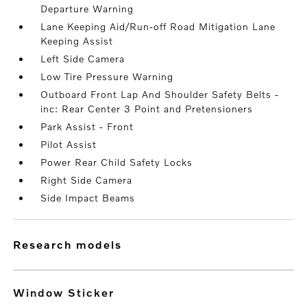
Departure Warning
Lane Keeping Aid/Run-off Road Mitigation Lane
Keeping Assist
Left Side Camera
Low Tire Pressure Warning
Outboard Front Lap And Shoulder Safety Belts -
inc: Rear Center 3 Point and Pretensioners
Park Assist - Front
Pilot Assist
Power Rear Child Safety Locks
Right Side Camera
Side Impact Beams
research models
Window Sticker