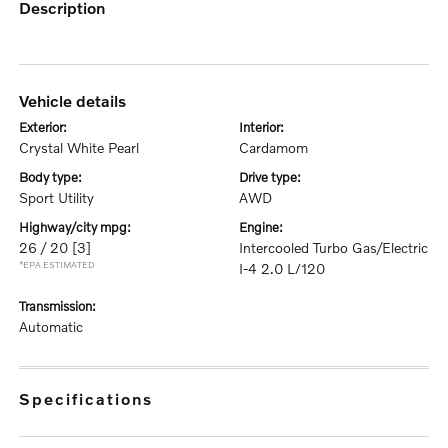
description
vehicle details
exterior:
interior:
Crystal White Pearl
Cardamom
body type:
drive type:
Sport Utility
AWD
highway/city mpg:
engine:
26 / 20
[3]
Intercooled Turbo Gas/Electric
*EPA ESTIMATED
I-4 2.0 L/120
transmission:
Automatic
specifications