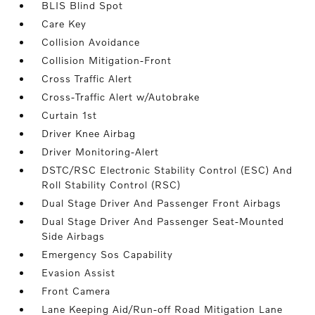
BLIS Blind Spot
Care Key
Collision Avoidance
Collision Mitigation-Front
Cross Traffic Alert
Cross-Traffic Alert w/Autobrake
Curtain 1st
Driver Knee Airbag
Driver Monitoring-Alert
DSTC/RSC Electronic Stability Control (ESC) And
Roll Stability Control (RSC)
Dual Stage Driver And Passenger Front Airbags
Dual Stage Driver And Passenger Seat-Mounted
Side Airbags
Emergency Sos Capability
Evasion Assist
Front Camera
Lane Keeping Aid/Run-off Road Mitigation Lane