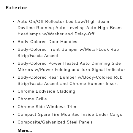
exterior
Auto On/Off Reflector Led Low/High Beam
Daytime Running Auto-Leveling Auto High-Beam
Headlamps w/Washer and Delay-Off
Body-Colored Door Handles
Body-Colored Front Bumper w/Metal-Look Rub
Strip/Fascia Accent
Body-Colored Power Heated Auto Dimming Side
Mirrors w/Power Folding and Turn Signal Indicator
Body-Colored Rear Bumper w/Body-Colored Rub
Strip/Fascia Accent and Chrome Bumper Insert
Chrome Bodyside Cladding
Chrome Grille
Chrome Side Windows Trim
Compact Spare Tire Mounted Inside Under Cargo
Composite/Galvanized Steel Panels
More...