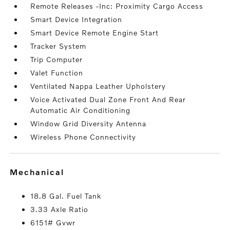
Remote Releases -Inc: Proximity Cargo Access
Smart Device Integration
Smart Device Remote Engine Start
Tracker System
Trip Computer
Valet Function
Ventilated Nappa Leather Upholstery
Voice Activated Dual Zone Front And Rear
Automatic Air Conditioning
Window Grid Diversity Antenna
Wireless Phone Connectivity
mechanical
18.8 Gal. Fuel Tank
3.33 Axle Ratio
6151# Gvwr