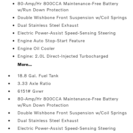
80-Amp/Hr 800CCA Maintenance-Free Battery
w/Run Down Protection
Double Wishbone Front Suspension w/Coil Springs
Dual Stainless Steel Exhaust
Electric Power-Assist Speed-Sensing Steering
Engine Auto Stop-Start Feature
Engine Oil Cooler
Engine: 2.0L Direct-Injected Turbocharged
More...
18.8 Gal. Fuel Tank
3.33 Axle Ratio
6151# Gvwr
80-Amp/Hr 800CCA Maintenance-Free Battery
w/Run Down Protection
Double Wishbone Front Suspension w/Coil Springs
Dual Stainless Steel Exhaust
Electric Power-Assist Speed-Sensing Steering