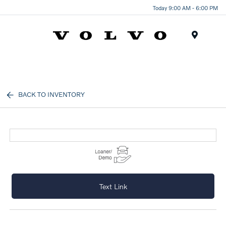
Today 9:00 AM - 6:00 PM
Menu
BACK TO INVENTORY
Text Link