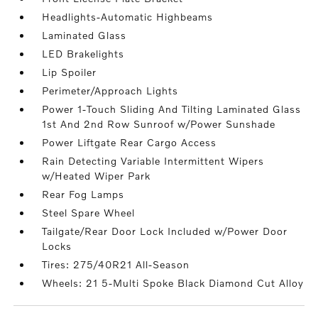
Headlights-Automatic Highbeams
Laminated Glass
LED Brakelights
Lip Spoiler
Perimeter/Approach Lights
Power 1-Touch Sliding And Tilting Laminated Glass
1st And 2nd Row Sunroof w/Power Sunshade
Power Liftgate Rear Cargo Access
Rain Detecting Variable Intermittent Wipers
w/Heated Wiper Park
Rear Fog Lamps
Steel Spare Wheel
Tailgate/Rear Door Lock Included w/Power Door
Locks
Tires: 275/40R21 All-Season
Wheels: 21 5-Multi Spoke Black Diamond Cut Alloy