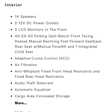
interior
14 Speakers
2 12V DC Power Outlets
2 LCD Monitors In The Front
40-20-40 Folding Split-Bench Front Facing
Heated Manual Reclining Fold Forward Seatback
Rear Seat w/Manual Fore/Aft and 1 Integrated
Child Seat
Adaptive Cruise Control (ACC)
Air Filtration
Anti-Whiplash Fixed Front Head Restraints and
Fixed Rear Head Restraints
Audio Theft Deterrent
Automatic Equalizer
Cargo Area Concealed Storage
More...