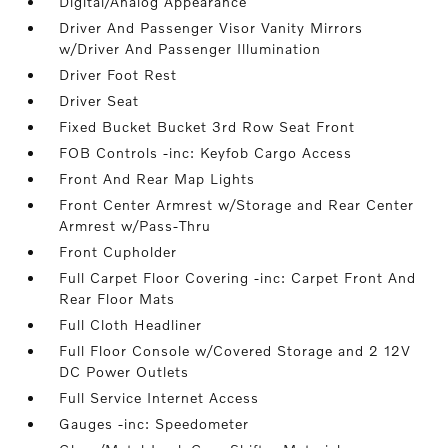
Digital/Analog Appearance
Driver And Passenger Visor Vanity Mirrors
w/Driver And Passenger Illumination
Driver Foot Rest
Driver Seat
Fixed Bucket Bucket 3rd Row Seat Front
FOB Controls -inc: Keyfob Cargo Access
Front And Rear Map Lights
Front Center Armrest w/Storage and Rear Center
Armrest w/Pass-Thru
Front Cupholder
Full Carpet Floor Covering -inc: Carpet Front And
Rear Floor Mats
Full Cloth Headliner
Full Floor Console w/Covered Storage and 2 12V
DC Power Outlets
Full Service Internet Access
Gauges -inc: Speedometer