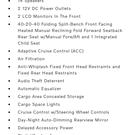
14 Speakers
2 12V DC Power Outlets
2 LCD Monitors In The Front
40-20-40 Folding Split-Bench Front Facing
Heated Manual Reclining Fold Forward Seatback
Rear Seat w/Manual Fore/Aft and 1 Integrated
Child Seat
Adaptive Cruise Control (ACC)
Air Filtration
Anti-Whiplash Fixed Front Head Restraints and
Fixed Rear Head Restraints
Audio Theft Deterrent
Automatic Equalizer
Cargo Area Concealed Storage
Cargo Space Lights
Cruise Control w/Steering Wheel Controls
Day-Night Auto-Dimming Rearview Mirror
Delayed Accessory Power