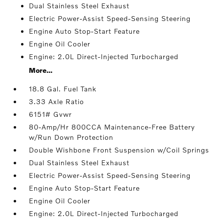
Dual Stainless Steel Exhaust
Electric Power-Assist Speed-Sensing Steering
Engine Auto Stop-Start Feature
Engine Oil Cooler
Engine: 2.0L Direct-Injected Turbocharged
More...
18.8 Gal. Fuel Tank
3.33 Axle Ratio
6151# Gvwr
80-Amp/Hr 800CCA Maintenance-Free Battery
w/Run Down Protection
Double Wishbone Front Suspension w/Coil Springs
Dual Stainless Steel Exhaust
Electric Power-Assist Speed-Sensing Steering
Engine Auto Stop-Start Feature
Engine Oil Cooler
Engine: 2.0L Direct-Injected Turbocharged