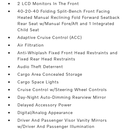
2 LCD Monitors In The Front
40-20-40 Folding Split-Bench Front Facing
Heated Manual Reclining Fold Forward Seatback
Rear Seat w/Manual Fore/Aft and 1 Integrated
Child Seat
Adaptive Cruise Control (ACC)
Air Filtration
Anti-Whiplash Fixed Front Head Restraints and
Fixed Rear Head Restraints
Audio Theft Deterrent
Cargo Area Concealed Storage
Cargo Space Lights
Cruise Control w/Steering Wheel Controls
Day-Night Auto-Dimming Rearview Mirror
Delayed Accessory Power
Digital/Analog Appearance
Driver And Passenger Visor Vanity Mirrors
w/Driver And Passenger Illumination