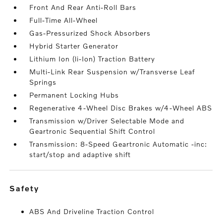
Front And Rear Anti-Roll Bars
Full-Time All-Wheel
Gas-Pressurized Shock Absorbers
Hybrid Starter Generator
Lithium Ion (li-Ion) Traction Battery
Multi-Link Rear Suspension w/Transverse Leaf
Springs
Permanent Locking Hubs
Regenerative 4-Wheel Disc Brakes w/4-Wheel ABS
Transmission w/Driver Selectable Mode and
Geartronic Sequential Shift Control
Transmission: 8-Speed Geartronic Automatic -inc:
start/stop and adaptive shift
safety
ABS And Driveline Traction Control