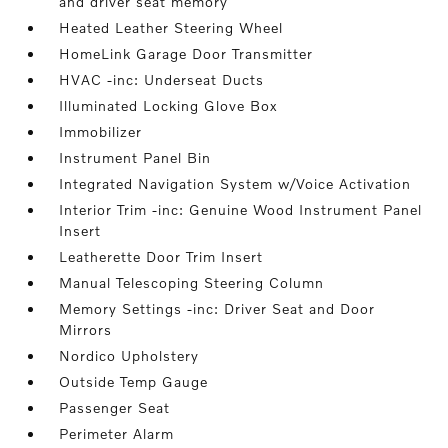
and driver seat memory
Heated Leather Steering Wheel
HomeLink Garage Door Transmitter
HVAC -inc: Underseat Ducts
Illuminated Locking Glove Box
Immobilizer
Instrument Panel Bin
Integrated Navigation System w/Voice Activation
Interior Trim -inc: Genuine Wood Instrument Panel
Insert
Leatherette Door Trim Insert
Manual Telescoping Steering Column
Memory Settings -inc: Driver Seat and Door
Mirrors
Nordico Upholstery
Outside Temp Gauge
Passenger Seat
Perimeter Alarm