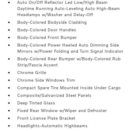
Auto On/Off Reflector Led Low/High Beam
Daytime Running Auto-Leveling Auto High-Beam
Headlamps w/Washer and Delay-Off
Body-Colored Bodyside Cladding
Body-Colored Door Handles
Body-Colored Front Bumper
Body-Colored Power Heated Auto Dimming Side
Mirrors w/Power Folding and Turn Signal Indicator
Body-Colored Rear Bumper w/Body-Colored Rub
Strip/Fascia Accent
Chrome Grille
Chrome Side Windows Trim
Compact Spare Tire Mounted Inside Under Cargo
Composite/Galvanized Steel Panels
Deep Tinted Glass
Fixed Rear Window w/Wiper and Defroster
Front License Plate Bracket
Headlights-Automatic Highbeams