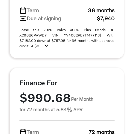
Term
36 months
Due at signing
$7,940
Lease this 2026 Volvo XC90 Plus (Model #:
XC90B6PAWD7 VIN YV4062PE7T1477113) With
$7,182.00 down at $757.95 for 36 months with approved
credit . A $0. ...
Finance For
$990.68
Per Month
for 72 months at 5.84% APR
Term
72 months