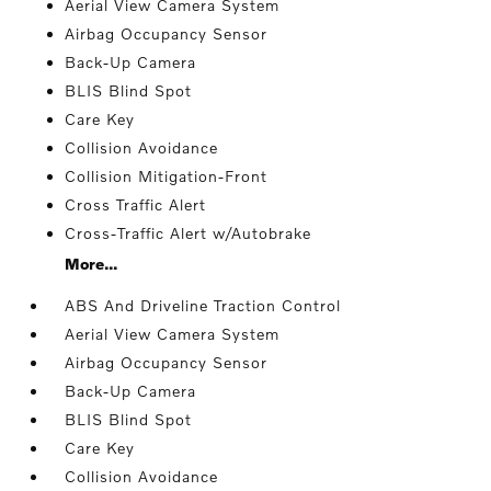
Aerial View Camera System
Airbag Occupancy Sensor
Back-Up Camera
BLIS Blind Spot
Care Key
Collision Avoidance
Collision Mitigation-Front
Cross Traffic Alert
Cross-Traffic Alert w/Autobrake
More...
ABS And Driveline Traction Control
Aerial View Camera System
Airbag Occupancy Sensor
Back-Up Camera
BLIS Blind Spot
Care Key
Collision Avoidance