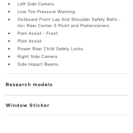
Left Side Camera
Low Tire Pressure Warning
Outboard Front Lap And Shoulder Safety Belts -
inc: Rear Center 3 Point and Pretensioners
Park Assist - Front
Pilot Assist
Power Rear Child Safety Locks
Right Side Camera
Side Impact Beams
research models
Window Sticker