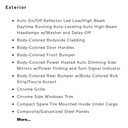
exterior
Auto On/Off Reflector Led Low/High Beam
Daytime Running Auto-Leveling Auto High-Beam
Headlamps w/Washer and Delay-Off
Body-Colored Bodyside Cladding
Body-Colored Door Handles
Body-Colored Front Bumper
Body-Colored Power Heated Auto Dimming Side
Mirrors w/Power Folding and Turn Signal Indicator
Body-Colored Rear Bumper w/Body-Colored Rub
Strip/Fascia Accent
Chrome Grille
Chrome Side Windows Trim
Compact Spare Tire Mounted Inside Under Cargo
Composite/Galvanized Steel Panels
More...