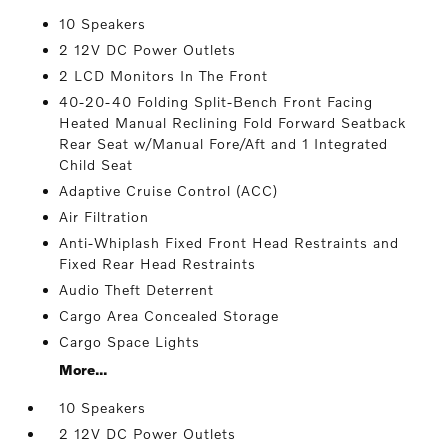
10 Speakers
2 12V DC Power Outlets
2 LCD Monitors In The Front
40-20-40 Folding Split-Bench Front Facing
Heated Manual Reclining Fold Forward Seatback
Rear Seat w/Manual Fore/Aft and 1 Integrated
Child Seat
Adaptive Cruise Control (ACC)
Air Filtration
Anti-Whiplash Fixed Front Head Restraints and
Fixed Rear Head Restraints
Audio Theft Deterrent
Cargo Area Concealed Storage
Cargo Space Lights
More...
10 Speakers
2 12V DC Power Outlets