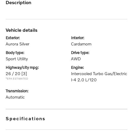
description
vehicle details
exterior:
interior:
Aurora Silver
Cardamom
body type:
drive type:
Sport Utility
AWD
highway/city mpg:
engine:
26 / 20
[3]
Intercooled Turbo Gas/Electric
*EPA ESTIMATED
I-4 2.0 L/120
transmission:
Automatic
specifications