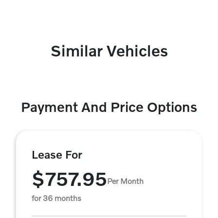
Similar Vehicles
Payment And Price Options
Lease For
$757.95
Per Month
for 36 months