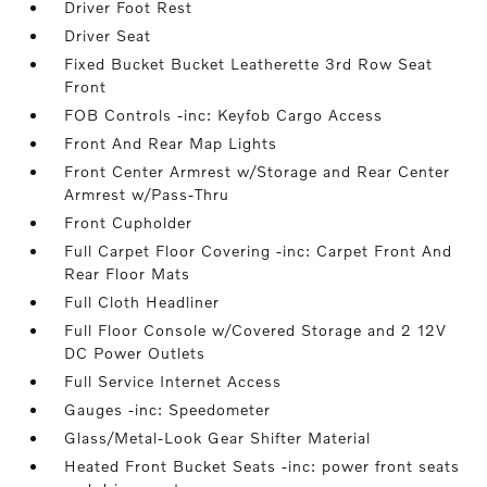
Driver Foot Rest
Driver Seat
Fixed Bucket Bucket Leatherette 3rd Row Seat
Front
FOB Controls -inc: Keyfob Cargo Access
Front And Rear Map Lights
Front Center Armrest w/Storage and Rear Center
Armrest w/Pass-Thru
Front Cupholder
Full Carpet Floor Covering -inc: Carpet Front And
Rear Floor Mats
Full Cloth Headliner
Full Floor Console w/Covered Storage and 2 12V
DC Power Outlets
Full Service Internet Access
Gauges -inc: Speedometer
Glass/Metal-Look Gear Shifter Material
Heated Front Bucket Seats -inc: power front seats