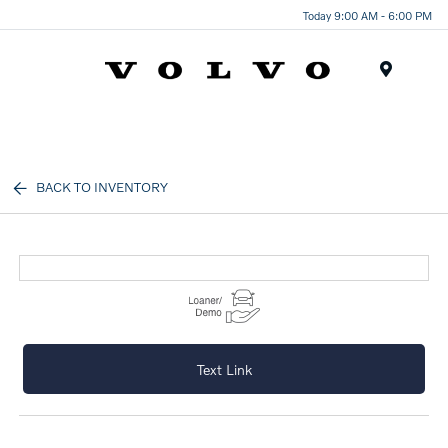
Today 9:00 AM - 6:00 PM
Menu
BACK TO INVENTORY
Text Link