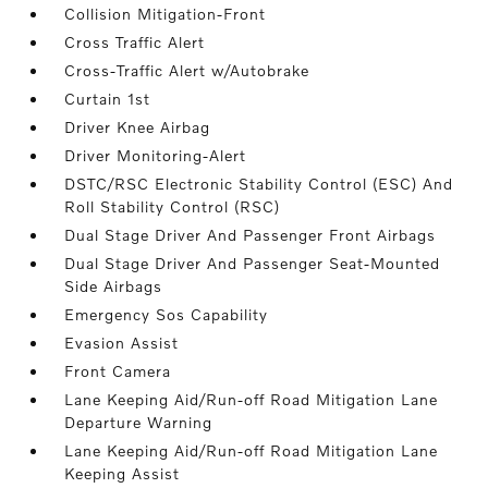
Collision Mitigation-Front
Cross Traffic Alert
Cross-Traffic Alert w/Autobrake
Curtain 1st
Driver Knee Airbag
Driver Monitoring-Alert
DSTC/RSC Electronic Stability Control (ESC) And
Roll Stability Control (RSC)
Dual Stage Driver And Passenger Front Airbags
Dual Stage Driver And Passenger Seat-Mounted
Side Airbags
Emergency Sos Capability
Evasion Assist
Front Camera
Lane Keeping Aid/Run-off Road Mitigation Lane
Departure Warning
Lane Keeping Aid/Run-off Road Mitigation Lane
Keeping Assist