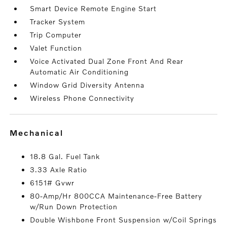
Smart Device Remote Engine Start
Tracker System
Trip Computer
Valet Function
Voice Activated Dual Zone Front And Rear
Automatic Air Conditioning
Window Grid Diversity Antenna
Wireless Phone Connectivity
mechanical
18.8 Gal. Fuel Tank
3.33 Axle Ratio
6151# Gvwr
80-Amp/Hr 800CCA Maintenance-Free Battery
w/Run Down Protection
Double Wishbone Front Suspension w/Coil Springs