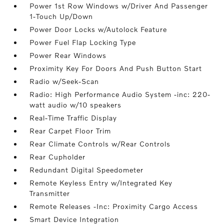
Power 1st Row Windows w/Driver And Passenger
1-Touch Up/Down
Power Door Locks w/Autolock Feature
Power Fuel Flap Locking Type
Power Rear Windows
Proximity Key For Doors And Push Button Start
Radio w/Seek-Scan
Radio: High Performance Audio System -inc: 220-
watt audio w/10 speakers
Real-Time Traffic Display
Rear Carpet Floor Trim
Rear Climate Controls w/Rear Controls
Rear Cupholder
Redundant Digital Speedometer
Remote Keyless Entry w/Integrated Key
Transmitter
Remote Releases -Inc: Proximity Cargo Access
Smart Device Integration