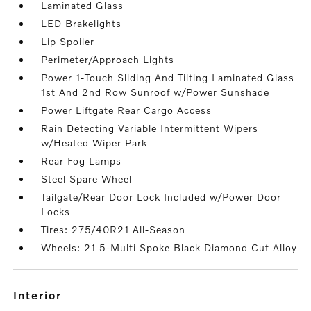
Laminated Glass
LED Brakelights
Lip Spoiler
Perimeter/Approach Lights
Power 1-Touch Sliding And Tilting Laminated Glass
1st And 2nd Row Sunroof w/Power Sunshade
Power Liftgate Rear Cargo Access
Rain Detecting Variable Intermittent Wipers
w/Heated Wiper Park
Rear Fog Lamps
Steel Spare Wheel
Tailgate/Rear Door Lock Included w/Power Door
Locks
Tires: 275/40R21 All-Season
Wheels: 21 5-Multi Spoke Black Diamond Cut Alloy
interior