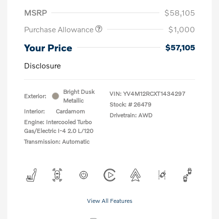
MSRP
$58,105
Purchase Allowance
$1,000
Your Price
$57,105
Disclosure
Bright Dusk
VIN:
YV4M12RCXT1434297
Exterior:
Metallic
Stock: #
26479
Interior:
Cardamom
Drivetrain: AWD
Engine: Intercooled Turbo
Gas/Electric I-4 2.0 L/120
Transmission: Automatic
View All Features