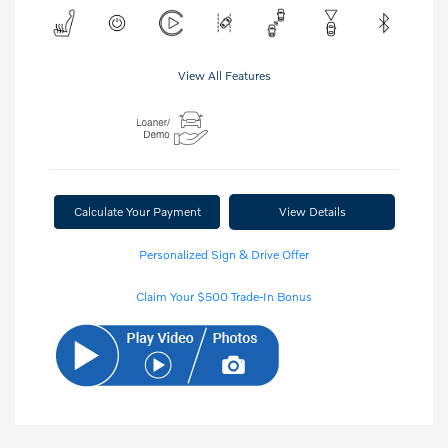
View All Features
Calculate Your Payment
View Details
Personalized Sign & Drive Offer
Claim Your $500 Trade-In Bonus