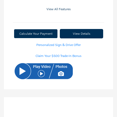
View All Features
Calculate Your Payment
View Details
Personalized Sign & Drive Offer
Claim Your $500 Trade-In Bonus