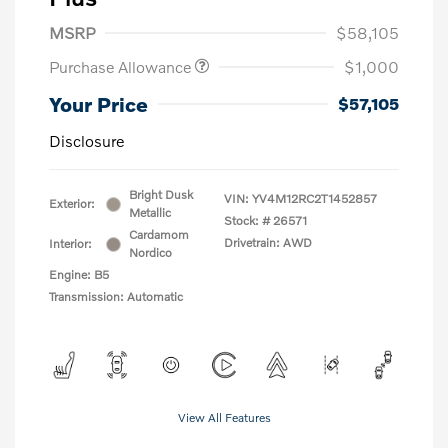
MSRP
$58,105
Purchase Allowance
$1,000
Your Price
$57,105
Disclosure
Bright Dusk
VIN:
YV4M12RC2T1452857
Exterior:
Metallic
Stock: #
26571
Cardamom
Drivetrain: AWD
Interior:
Nordico
Engine: B5
Transmission: Automatic
View All Features