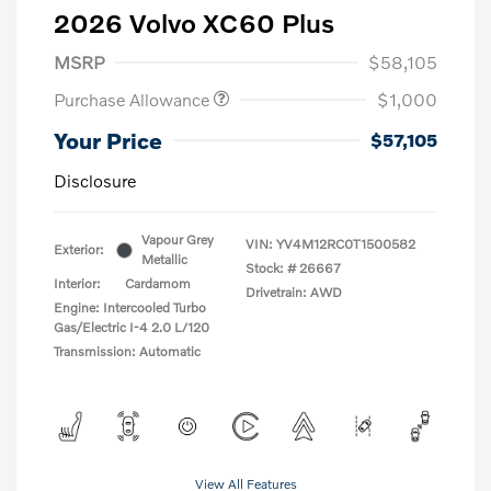
2026 Volvo XC60 Plus
MSRP
$58,105
Purchase Allowance
$1,000
Your Price
$57,105
Disclosure
Vapour Grey
VIN:
YV4M12RC0T1500582
Exterior:
Metallic
Stock: #
26667
Interior:
Cardamom
Drivetrain: AWD
Engine: Intercooled Turbo
Gas/Electric I-4 2.0 L/120
Transmission: Automatic
View All Features