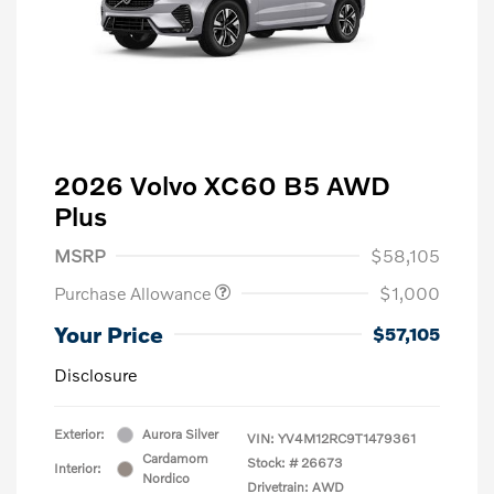
2026 Volvo XC60 B5 AWD
Plus
MSRP
$58,105
Purchase Allowance
$1,000
Your Price
$57,105
Disclosure
Exterior:
Aurora Silver
VIN:
YV4M12RC9T1479361
Cardamom
Stock: #
26673
Interior:
Nordico
Drivetrain: AWD