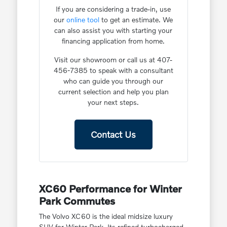
If you are considering a trade-in, use
our
online tool
to get an estimate. We
can also assist you with starting your
financing application from home.
Visit our showroom or call us at 407-
456-7385 to speak with a consultant
who can guide you through our
current selection and help you plan
your next steps.
Contact Us
XC60 Performance for Winter
Park Commutes
The Volvo XC60 is the ideal midsize luxury
SUV for Winter Park. Its refined turbocharged