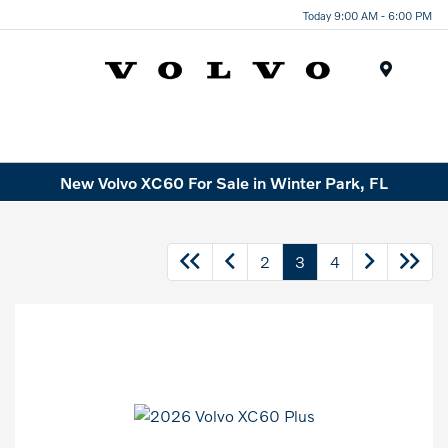
Today 9:00 AM - 6:00 PM
Menu
New Volvo XC60 For Sale in Winter Park, FL
2
3
4