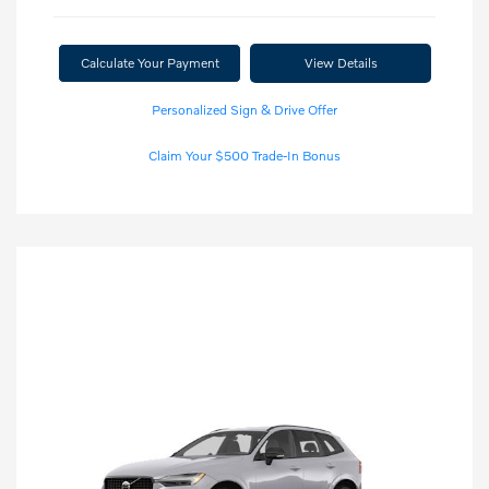
Calculate Your Payment
View Details
Personalized Sign & Drive Offer
Claim Your $500 Trade-In Bonus