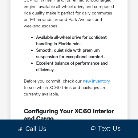
engine, available all-wheel drive, and composed
ride quality make it perfect for daily commutes
on I-4, errands around Park Avenue, and
weekend escapes.
Available all-wheel drive for confident
handling in Florida rain.
Smooth, quiet ride with premium
suspension for exceptional comfort.
Excellent balance of performance and
efficiency.
Before you commit, check our
new inventory
to see which XC60 trims and packages are
currently available.
Configuring Your XC60 Interior
and Cargo
Text Us
Call Us
The Volvo XC60 features a sophisticated
Scandinavian interior with premium materials,