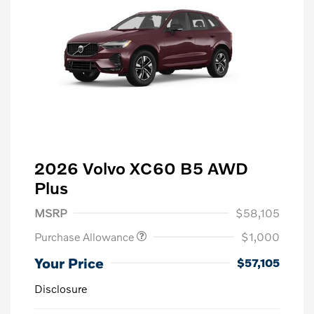
2026 Volvo XC60 B5 AWD
Plus
MSRP
$58,105
Purchase Allowance
$1,000
Your Price
$57,105
Disclosure