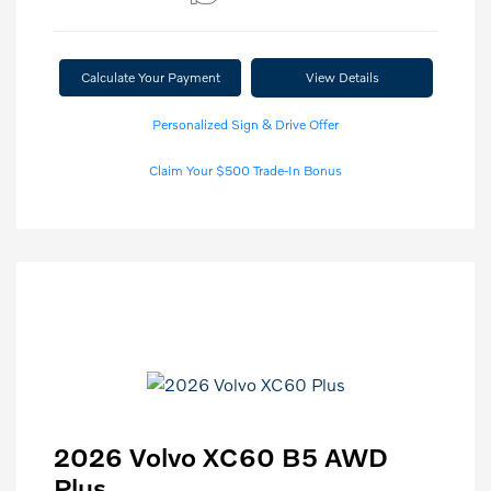
Calculate Your Payment
View Details
Personalized Sign & Drive Offer
Claim Your $500 Trade-In Bonus
2026 Volvo XC60 B5 AWD
Plus