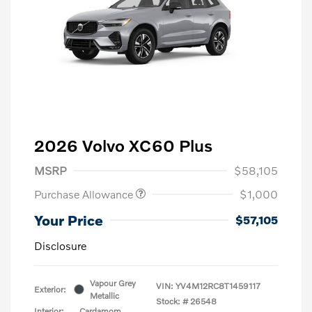
2026 Volvo XC60 Plus
MSRP
$58,105
Purchase Allowance
$1,000
Your Price
$57,105
Disclosure
Vapour Grey
VIN:
YV4M12RC8T1459117
Exterior:
Metallic
Stock: #
26548
Interior:
Cardamom