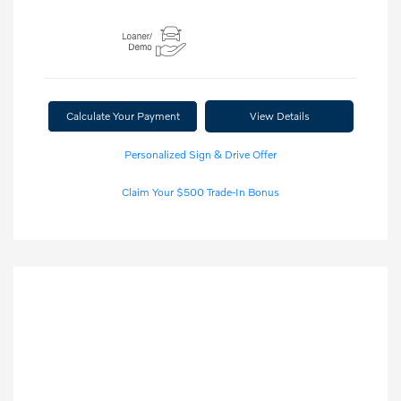
Calculate Your Payment
View Details
Personalized Sign & Drive Offer
Claim Your $500 Trade-In Bonus