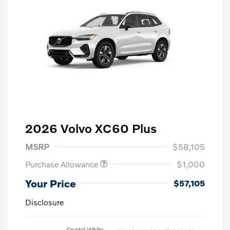
2026 Volvo XC60 Plus
MSRP
$58,105
Purchase Allowance
$1,000
Your Price
$57,105
Disclosure
Crystal White