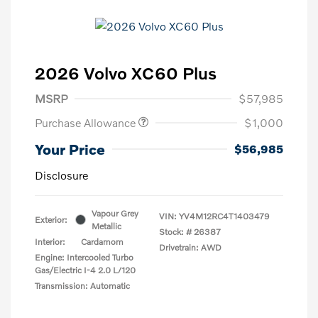
2026 Volvo XC60 Plus
MSRP
$57,985
Purchase Allowance
$1,000
Your Price
$56,985
Disclosure
Vapour Grey
VIN:
YV4M12RC4T1403479
Exterior:
Metallic
Stock: #
26387
Interior:
Cardamom
Drivetrain: AWD
Engine: Intercooled Turbo
Gas/Electric I-4 2.0 L/120
Transmission: Automatic