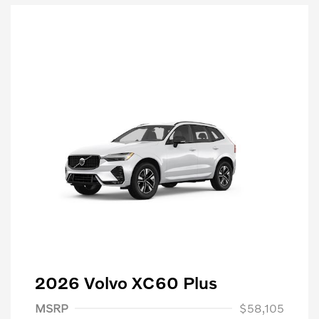
2026 Volvo XC60 Plus
MSRP
$58,105