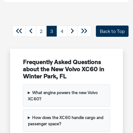
2
3
4
Back to Top
Frequently Asked Questions
about the New Volvo XC60 in
Winter Park, FL
What engine powers the new Volvo
XC60?
How does the XC60 handle cargo and
passenger space?