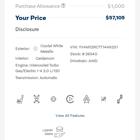
Purchase Allowance
$1,000
Your Price
$57,105
Disclosure
Crystal White
VIN:
YV4M12RC7T1446231
Exterior:
Metallic
Stock: #
26540
Interior:
Cardamom
Drivetrain: AWD
Engine: Intercooled Turbo
Gas/Electric I-4 2.0 L/120
Transmission: Automatic
View All Features