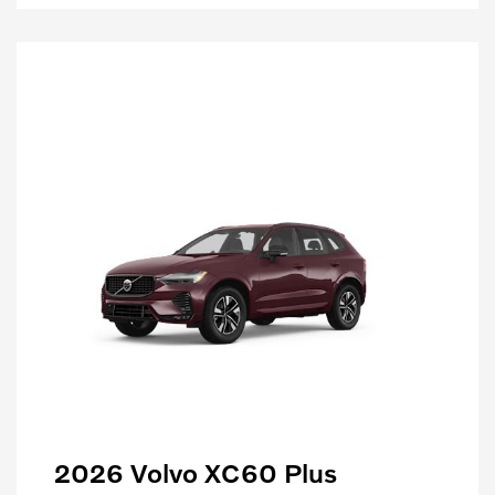
2026 Volvo XC60 Plus