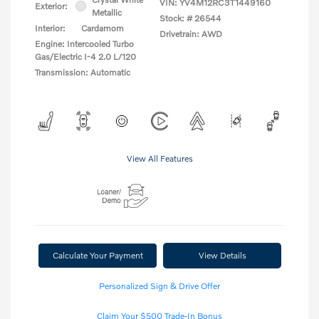
VIN:
YV4M12RC3T1449160
Exterior:
Metallic
Stock: #
26544
Interior:
Cardamom
Drivetrain: AWD
Engine: Intercooled Turbo
Gas/Electric I-4 2.0 L/120
Transmission: Automatic
View All Features
Calculate Your Payment
View Details
Personalized Sign & Drive Offer
Claim Your $500 Trade-In Bonus