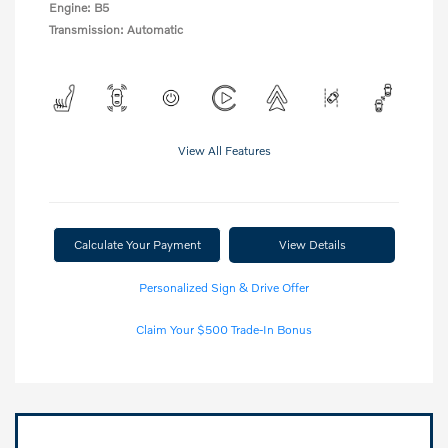
Engine: B5
Transmission: Automatic
View All Features
Calculate Your Payment
View Details
Personalized Sign & Drive Offer
Claim Your $500 Trade-In Bonus