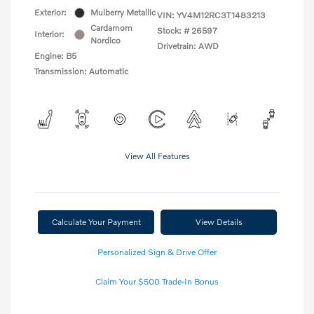
Exterior:
Mulberry Metallic
VIN:
YV4M12RC3T1483213
Cardamom
Stock: #
26597
Interior:
Nordico
Drivetrain: AWD
Engine: B5
Transmission: Automatic
View All Features
Calculate Your Payment
View Details
Personalized Sign & Drive Offer
Claim Your $500 Trade-In Bonus