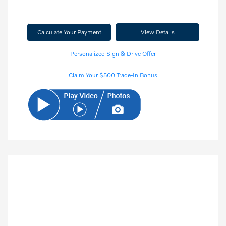
Calculate Your Payment
View Details
Personalized Sign & Drive Offer
Claim Your $500 Trade-In Bonus