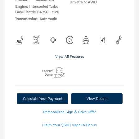
Drivetrain: AWD
Engine: Intercooled Turbo
Gas/Electric I-4 2.0 L/120
Transmission: Automatic
View All Features
Calculate Your Payment
View Details
Personalized Sign & Drive Offer
Claim Your $500 Trade-In Bonus