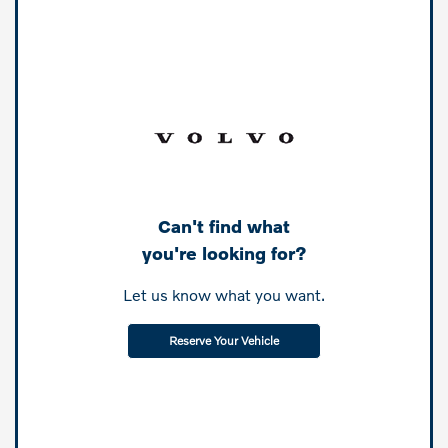
Can't find what
you're looking for?
Let us know what you want.
Reserve Your Vehicle