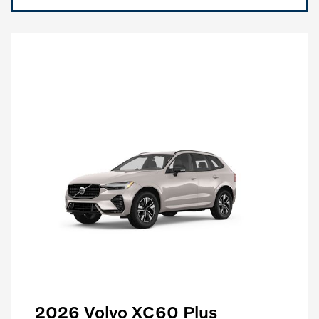
2026 Volvo XC60 Plus