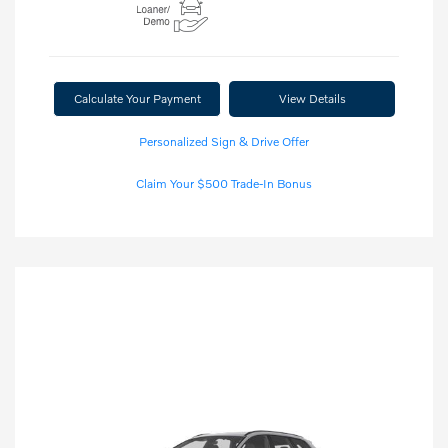
Calculate Your Payment
View Details
Personalized Sign & Drive Offer
Claim Your $500 Trade-In Bonus