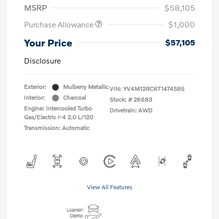
MSRP
$58,105
Purchase Allowance
$1,000
Your Price
$57,105
Disclosure
Exterior:
Mulberry Metallic
VIN:
YV4M12RC6T1474585
Interior:
Charcoal
Stock: #
26683
Engine: Intercooled Turbo
Drivetrain: AWD
Gas/Electric I-4 2.0 L/120
Transmission: Automatic
View All Features