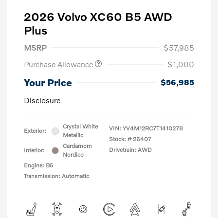
2026 Volvo XC60 B5 AWD
Plus
MSRP
$57,985
Purchase Allowance
$1,000
Your Price
$56,985
Disclosure
Crystal White
VIN:
YV4M12RC7T1410278
Exterior:
Metallic
Stock: #
26407
Cardamom
Drivetrain: AWD
Interior:
Nordico
Engine: B5
Transmission: Automatic