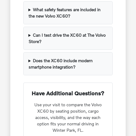
What safety features are included in
the new Volvo XC60?
Can I test drive the XC60 at The Volvo
Store?
Does the XC60 include modern
smartphone integration?
Have Additional Questions?
Use your visit to compare the Volvo
XC60 by seating position, cargo
access, visibility, and the way each
option fits your normal driving in
Winter Park, FL.